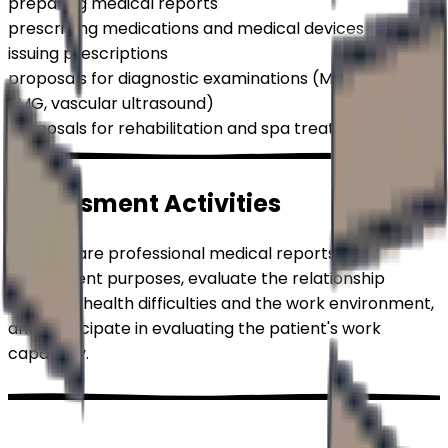
preparing medical reports
prescribing medications and medical devices
issuing prescriptions
proposals for diagnostic examinations (MRI, CT, EEG,
EMG, vascular ultrasound)
proposals for rehabilitation and spa treatment
Assessment
Activities
We prepare professional medical reports for
assessment purposes, evaluate the relationship
between health difficulties and the work environment,
and participate in evaluating the patient's work
capability.