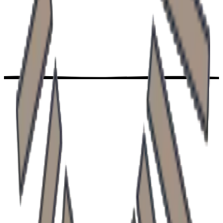
Neurology clinic
Doctor Profile
Previous slide
Next slide
Contact
Ready to take
the first step?
Book your examination today. We are here for you and
your family.
Book online
Contact us