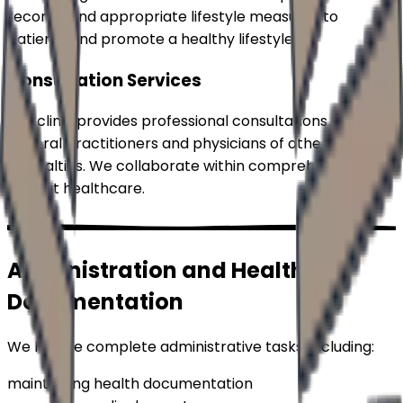
recommend appropriate lifestyle measures to
patients and promote a healthy lifestyle.
Consultation Services
Our clinic provides professional consultations for
general practitioners and physicians of other
specialties. We collaborate within comprehensive
patient healthcare.
Administration and Health
Documentation
We handle complete administrative tasks, including:
maintaining health documentation