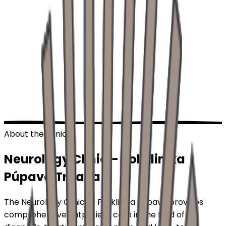
About the Clinic
Neurology Clinic –
Poliklinika
Púpava
Trnava
The Neurology Clinic at Poliklinika Púpava provides
comprehensive outpatient care in the field of