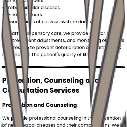
memory disorders
cerebrovascular diseases
dizziness, tremors
consequences of nervous system damage
As part of dispensary care, we provide regular check-
ups, treatment adjustments, and monitoring of disease
progression to prevent deterioration of health status
and improve the patient's quality of life.
Prevention, Counseling and
Consultation Services
Prevention and Counseling
We provide professional counseling in the prevention
of neurological diseases and their complications. We