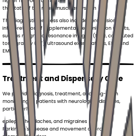
higher nervous functions
the state of the neuromuscular system
The diagnostic process also includes professional
interpretation of supplementary examination results,
such as magnetic resonance imaging (MRI), computed
tomography (CT), ultrasound examinations, EEG, and
EMG.
Treatment and
Dispensary Care
We provide diagnosis, treatment, and long-term
monitoring of patients with neurological diseases,
particularly:
epilepsy, headaches, and migraines
Parkinson's disease and movement disorders