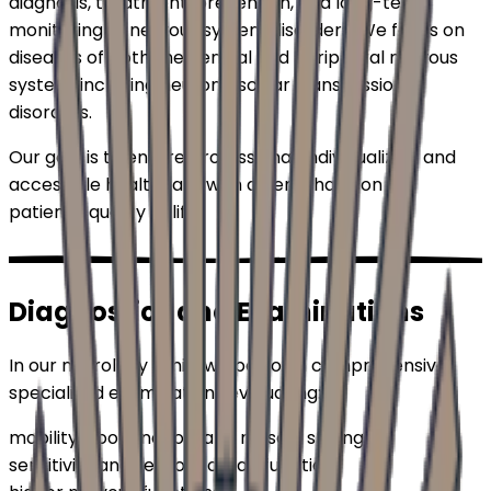
diagnosis, treatment, prevention, and long-term
monitoring of nervous system disorders. We focus on
diseases of both the central and peripheral nervous
system, including neuromuscular transmission
disorders.
Our goal is to ensure professional, individualized, and
accessible healthcare with an emphasis on the
patient's quality of life.
Diagnostics and Examinations
In our neurology clinic, we perform comprehensive
specialized examinations evaluating:
mobility, coordination, and muscle strength
sensitivity and sensory organ function