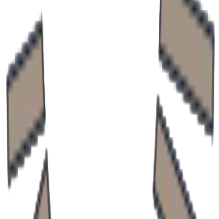
Neurologist with expertise in neurological diseases.
MUDr. Petra Paveleková, PhD.
Neurology clinic
Doctor Profile
Experienced neurologist specializing in the diagnosis
and treatment of neurological disorders.
MUDr. Emil Neštický