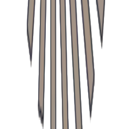
Doctors
Contact
Blog
Infusions
Price List
All Clinics
General Practice
Surgical Clinic
Pediatric Clinic
Urology Clinic
Trstínska cesta 682, Trnava
+421 906 203 100