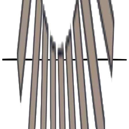
Address
Trstínska cesta 682, Trnava
Phone
+421 906 203 100
Opening hours
Mon-Fri: 7:00 - 18:00
Services
About