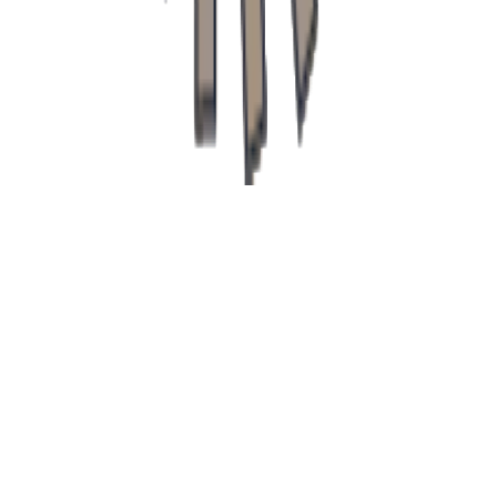
recepcia@klinikapupava.sk
Freepik